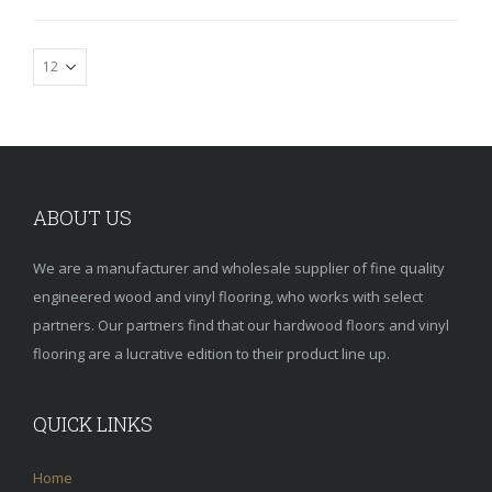
ABOUT US
We are a manufacturer and wholesale supplier of fine quality
engineered wood and vinyl flooring, who works with select
partners. Our partners find that our hardwood floors and vinyl
flooring are a lucrative edition to their product line up.
QUICK LINKS
Home