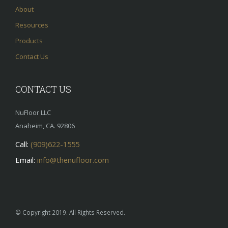
About
Resources
Products
Contact Us
CONTACT US
NuFloor LLC
Anaheim, CA. 92806
Call:
(909)622-1555
Email:
info@thenufloor.com
© Copyright 2019. All Rights Reserved.