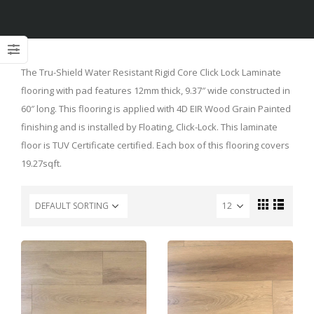
The Tru-Shield Water Resistant Rigid Core Click Lock Laminate
flooring with pad features 12mm thick, 9.37″ wide constructed in
60″ long. This flooring is applied with 4D EIR Wood Grain Painted
finishing and is installed by Floating, Click-Lock. This laminate
floor is TUV Certificate certified. Each box of this flooring covers
19.27sqft.