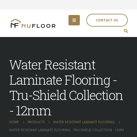
CONTACT US
Water Resistant
Laminate Flooring -
Tru-Shield Collection
- 12mm
HOME
PRODUCTS
WATER RESISTANT LAMINATE FLOORING
WATER RESISTANT LAMINATE FLOORING - TRU-SHIELD COLLECTION - 12MM