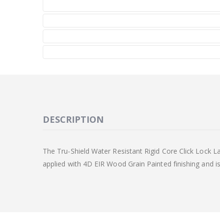
DESCRIPTION
The Tru-Shield Water Resistant Rigid Core Click Lock La
applied with 4D EIR Wood Grain Painted finishing and is i