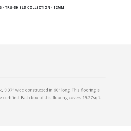
 - TRU-SHIELD COLLECTION - 12MM
 9.37″ wide constructed in 60″ long. This flooring is
e certified. Each box of this flooring covers 19.27sqft.