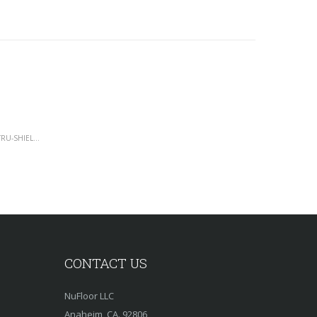
WATER RESISTANT LAMINATE FLOORING - TRU-SHIELD COLLECTION - 12MM
CONTACT US
NuFloor LLC
Anaheim, CA. 92806