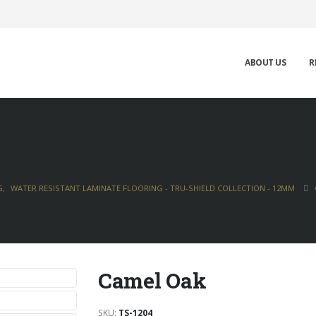
ABOUT US
R
G
,
WATER RESISTANT LAMINATE FLOORING - TRU-SHIELD COLLECTION - 12MM
Camel Oak
SKU:
TS-1204