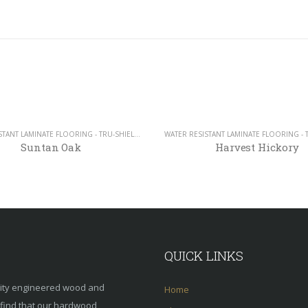
WATER RESISTANT LAMINATE FLOORING - TRU-SHIELD COLLECTION - 12MM
Suntan Oak
Harvest Hickory
QUICK LINKS
lity engineered wood and
Home
s find that our hardwood