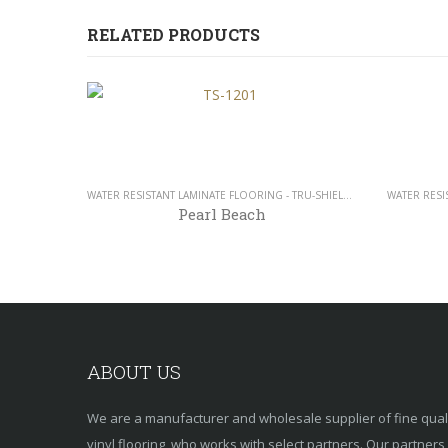
RELATED PRODUCTS
WATER RESISTANT LAMINATE FLOORING - TRU-SHIELD COLLECTION - 12MM
Pearl Beach
ABOUT US
We are a manufacturer and wholesale supplier of fine qua
vinyl flooring, who works with select partners. Our partner