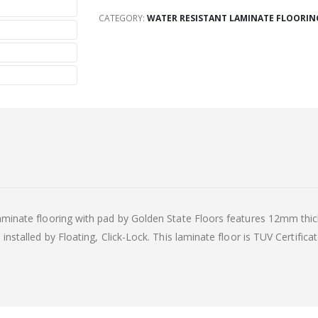
CATEGORY:
WATER RESISTANT LAMINATE FLOORING
minate flooring with pad by Golden State Floors features 12mm thick,
nstalled by Floating, Click-Lock. This laminate floor is TUV Certificat