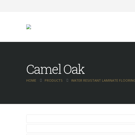
Camel Oak
HOME
PRODUCTS
WATER RESISTANT LAMINATE FLOORIN