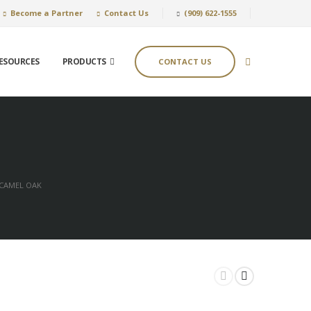
Become a Partner
Contact Us
(909) 622-1555
ESOURCES
PRODUCTS
CONTACT US
CAMEL OAK